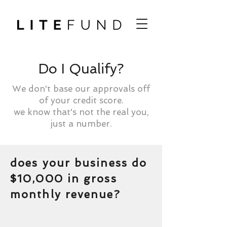
Do I Qualify?
We don't base our approvals off
of your credit score.
we know that's not the real you,
just a number.
does your business do
$10,000 in gross
monthly revenue?