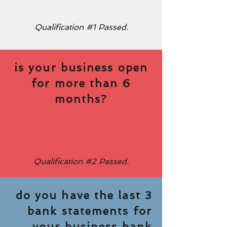
Qualification #1 Passed.
is your business open
for more than 6
months?
Qualification #2 Passed.
do you have the last 3
bank statements for
your business bank