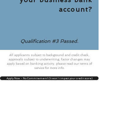
account?
Qualification #3 Passed.
All applicants subject to background and credit check,
approvals subject to underwriting, factor changes may
apply based on banking activity. please read our terms of
service for more info.
Apply Now - No Commitement! (It won't impact your credit score)
99 Wall Street, New York NY
10005 STE #2613