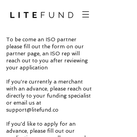
To be come an ISO partner
please fill out the form on our
partner page
.
an ISO rep will
reach out to you after reviewing
your application
If you're currently a merchant
with an advance, please reach out
directly to your funding specialist
or email us at
support@litefund.co
If you'd like to apply for an
advance, please fill out our