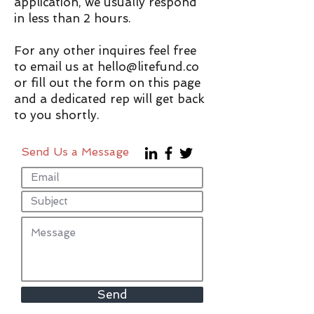
application, we usually respond
in less than 2 hours.
For any other inquires feel free
to email us at
hello@litefund.co
or fill out the form on this page
and a dedicated rep will get back
to you shortly.
Send Us a Message
Send