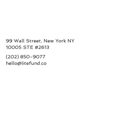
99 Wall Street, New York NY
10005 STE #2613
(202) 850-9077
hello@litefund.co