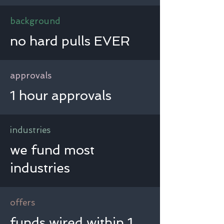
background
no hard pulls EVER
approvals
1 hour approvals
industries
we fund most
industries
offers
funds wired within 1