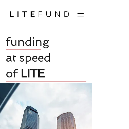
funding
at speed
of
LITE