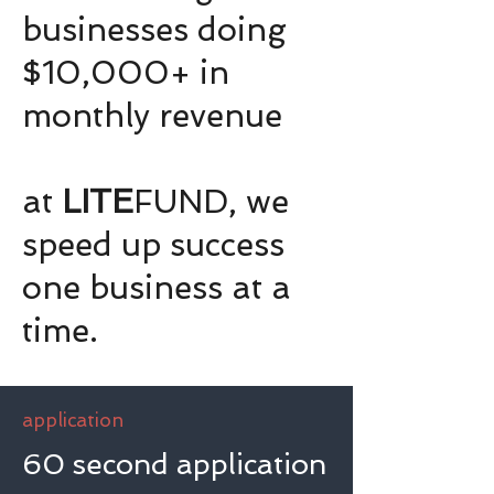
businesses doing
$10,000+ in
monthly revenue
at
LITE
FUND, we
speed up success
one business at a
time.
application
60 second application