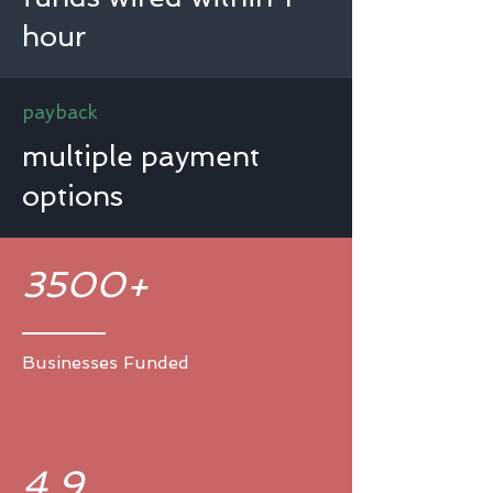
hour
payback
multiple payment
options
3500+
Businesses Funded
4.9