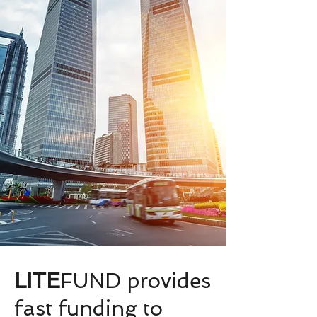
LITE
FUND provides
fast funding to