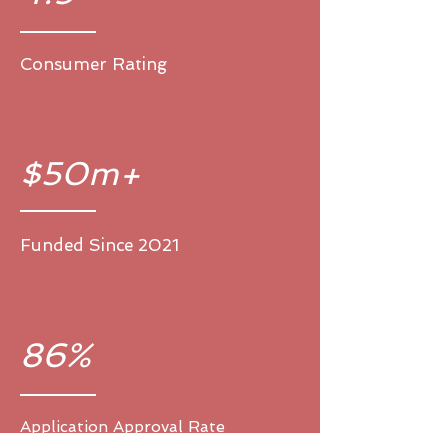
Consumer Rating
$50m+
Funded Since 2021
86%
Application Approval Rate